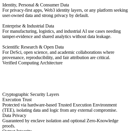
Identity, Personal & Consumer Data
For privacy-first apps, Web3 identity layers, or any platform seeking
user-owned data and strong privacy by default.
Enterprise & Industrial Data
For manufacturing, logistics, and industrial AI use cases needing
tamper-evidence and shared analytics without data leakage.
Scientific Research & Open Data
For DeSci, open science, and academic collaborations where
provenance, reproducibility, and fair attribution are critical.
Verified Computing Architecture
Cryptographic Security Layers
Execution Trust
Protected via hardware-based Trusted Execution Environment
(TEE), isolating data and logic from any external compromise.
Data Privacy
Guaranteed by enclave isolation and optional Zero-Knowledge
proofs.