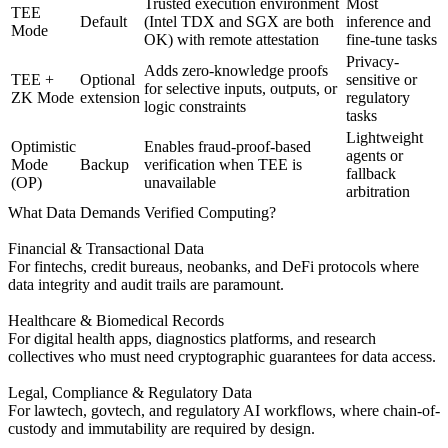
Trusted execution environment
Most
TEE
Default
(Intel TDX and SGX are both
inference and
Mode
OK) with remote attestation
fine-tune tasks
Privacy-
Adds zero-knowledge proofs
TEE +
Optional
sensitive or
for selective inputs, outputs, or
ZK Mode
extension
regulatory
logic constraints
tasks
Lightweight
Optimistic
Enables fraud-proof-based
agents or
Mode
Backup
verification when TEE is
fallback
(OP)
unavailable
arbitration
What Data Demands Verified Computing?
Financial & Transactional Data
For fintechs, credit bureaus, neobanks, and DeFi protocols where
data integrity and audit trails are paramount.
Healthcare & Biomedical Records
For digital health apps, diagnostics platforms, and research
collectives who must need cryptographic guarantees for data access.
Legal, Compliance & Regulatory Data
For lawtech, govtech, and regulatory AI workflows, where chain-of-
custody and immutability are required by design.