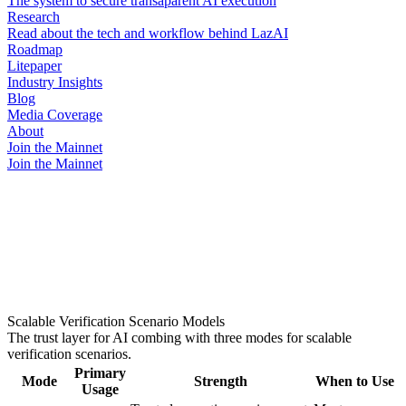
The system to secure transaparent AI execution
Research
Read about the tech and workflow behind LazAI
Roadmap
Litepaper
Industry Insights
Blog
Media Coverage
About
Join the Mainnet
Join the Mainnet
The Verified Computing Framework underpins LazAI’s
commitment to transparent and secure AI execution. It ensures that
every inference
,
training update
, or
agent behavior
is
cryptographically validated and tamper-resistant.
VC Litepaper
Start Building
Scalable Verification Scenario Models
The trust layer for AI combing with three modes for scalable
verification scenarios.
Primary
Mode
Strength
When to Use
Usage