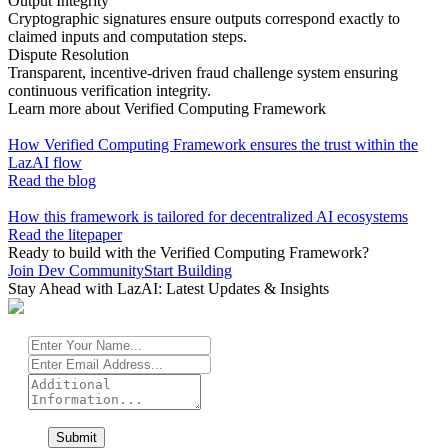
Output Integrity
Cryptographic signatures ensure outputs correspond exactly to
claimed inputs and computation steps.
Dispute Resolution
Transparent, incentive-driven fraud challenge system ensuring
continuous verification integrity.
Learn more about Verified Computing Framework
How Verified Computing Framework ensures the trust within the
LazAI flow
Read the blog
How this framework is tailored for decentralized AI ecosystems
Read the litepaper
Ready to build with the Verified Computing Framework?
Join Dev Community
Start Building
Stay Ahead with LazAI: Latest Updates & Insights
Submit