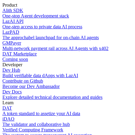
Product
Alith SDK
One-stop Agent development stack
LazAI API
One-step access to private data AI process
LazPAD
The approchabel launchpad for on-chain AI agents
GMPayer
Multi-network payment rail across AI Agents with x402
DAT Marketplace
Coming soon
Developer
Dev Hub
Build verifiable data dApps with LazAI
Contribute on Github
Become our Dev Ambassador
Dev Docs
Explore detailed technical documentation and guides
Learn
DAT
A token standard to assetize your AI data
iDAO
The validator and collaborative hub
Verified Computing Framework