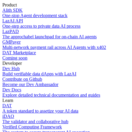
Product
Alith SDK
One-stop Agent development stack
LazAI API
One-step access to private data AI process
LazPAD
The approchabel launchpad for on-chain AI agents
GMPayer
Multi-network payment rail across AI Agents with x402
DAT Marketplace
Coming soon
Developer
Dev Hub
Build verifiable data dApps with LazAI
Contribute on Github
Become our Dev Ambassador
Dev Docs
Explore detailed technical documentation and guides
Learn
DAT
A token standard to assetize your AI data
iDAO
The validator and collaborative hub
Verified Computing Framework