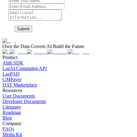
Submit
Own the Data Govern AI Build the Future
Product
Alith SDK
LazAI Computing API
LazPAD
GMPayer
DAT Marketplace
Resources
User Documents
Developer Documents
Litepaper
Roadmap
Blog
Company
FAQs
Media Kit