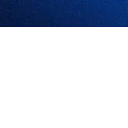
ized AI foundation, offering infrastructure, asset protocols, and toolki