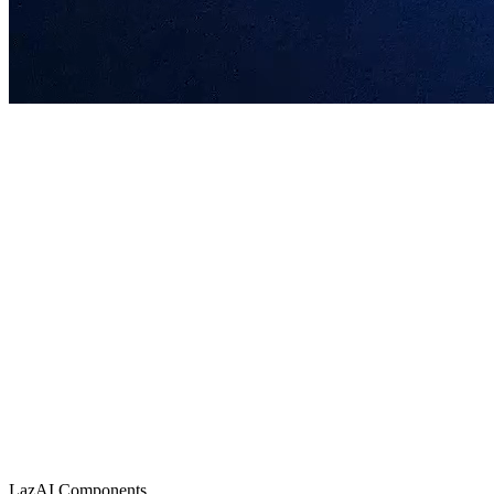
Join the Mainnet
LazAI is a Web3-native AI infrastructure protocol providing a decentral
AI agent launch platform onchain
Lazbubu Incubator
Create a Lazbubu and mint its entire lifecycle as a DAT.
Mint Now
AI agent launch platform onchain
Alpha Mainnet Campaign
Participate
LazAI Components