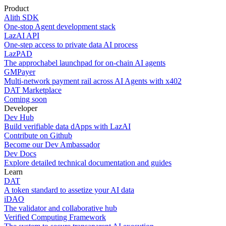
Product
Alith SDK
One-stop Agent development stack
LazAI API
One-step access to private data AI process
LazPAD
The approchabel launchpad for on-chain AI agents
GMPayer
Multi-network payment rail across AI Agents with x402
DAT Marketplace
Coming soon
Developer
Dev Hub
Build verifiable data dApps with LazAI
Contribute on Github
Become our Dev Ambassador
Dev Docs
Explore detailed technical documentation and guides
Learn
DAT
A token standard to assetize your AI data
iDAO
The validator and collaborative hub
Verified Computing Framework