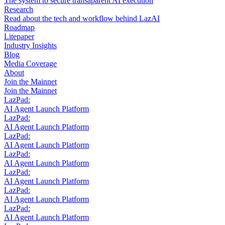
The system to secure transaparent AI execution
Research
Read about the tech and workflow behind LazAI
Roadmap
Litepaper
Industry Insights
Blog
Media Coverage
About
Join the Mainnet
Join the Mainnet
LazPad:
AI Agent Launch Platform
LazPad:
AI Agent Launch Platform
LazPad:
AI Agent Launch Platform
LazPad:
AI Agent Launch Platform
LazPad:
AI Agent Launch Platform
LazPad:
AI Agent Launch Platform
LazPad:
AI Agent Launch Platform