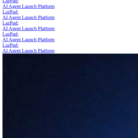
LazPad:
AI Agent Launch Platform
LazPad:
AI Agent Launch Platform
LazPad:
AI Agent Launch Platform
LazPad:
AI Agent Launch Platform
LazPad:
AI Agent Launch Platform