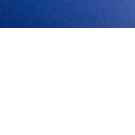
ts to unlock the next generation of personalized AI.